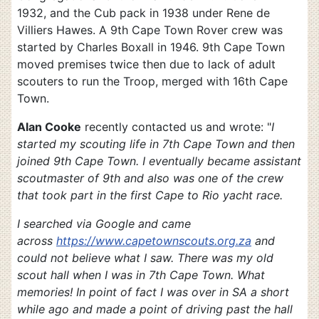
1932, and the Cub pack in 1938 under Rene de
Villiers Hawes. A 9th Cape Town Rover crew was
started by Charles Boxall in 1946. 9th Cape Town
moved premises twice then due to lack of adult
scouters to run the Troop, merged with 16th Cape
Town.
Alan Cooke
recently contacted us and wrote: "
I
started my scouting life in 7th Cape Town and then
joined 9th Cape Town. I eventually became assistant
scoutmaster of 9th and also was one of the crew
that took part in the first Cape to Rio yacht race.
I searched via Google and came
across
https://www.capetownscouts.org.za
and
could not believe what I saw. There was my old
scout hall when I was in 7th Cape Town. What
memories! In point of fact I was over in SA a short
while ago and made a point of driving past the hall