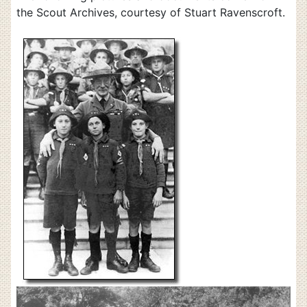
the Scout Archives, courtesy of Stuart Ravenscroft.