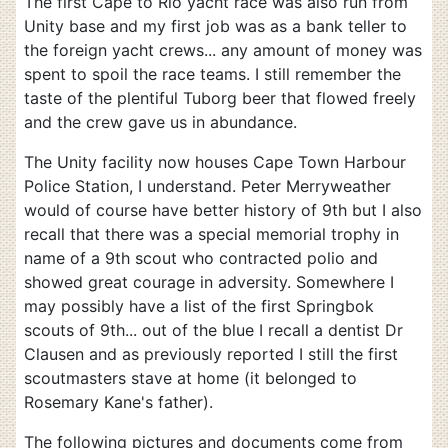
The first Cape to Rio yacht race was also run from
Unity base and my first job was as a bank teller to
the foreign yacht crews... any amount of money was
spent to spoil the race teams. I still remember the
taste of the plentiful Tuborg beer that flowed freely
and the crew gave us in abundance.
The Unity facility now houses Cape Town Harbour
Police Station, I understand. Peter Merryweather
would of course have better history of 9th but I also
recall that there was a special memorial trophy in
name of a 9th scout who contracted polio and
showed great courage in adversity. Somewhere I
may possibly have a list of the first Springbok
scouts of 9th... out of the blue I recall a dentist Dr
Clausen and as previously reported I still the first
scoutmasters stave at home (it belonged to
Rosemary Kane's father).
The following pictures and documents come from