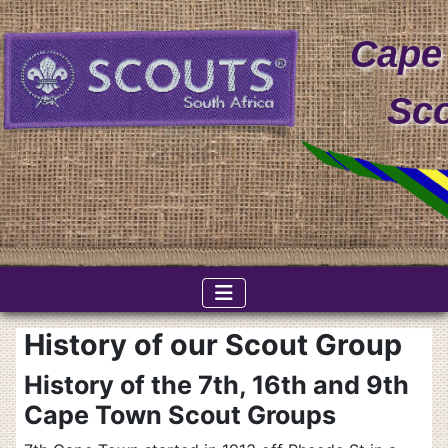
Cape
Sc
History of our Scout Group
History of the 7th, 16th and 9th
Cape Town Scout Groups