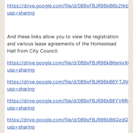
https://drive.google.com/file/d/0B9xFBJR96kB6b2tkb
usp=sharing
And these links allow you to view the registration
and various lease agreements of the Homestead
Hall from City Council:
https://drive.google.com/file/d/0B9xFBJR96kB6enlvX
usp=sharing
https://drive.google.com/file/d/0B9xFBJR96kB6YTJ
usp=sharing
https://drive.google.com/file/d/0B9xFBJR96kB6YVRRd
usp=sharing
https://drive.google.com/file/d/0B9xFBJR96kB6QzdQe
usp=sharing