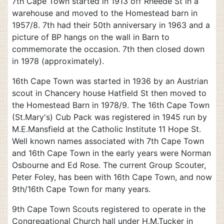
7th Cape Town started in 1913 off Rheede St in a
warehouse and moved to the Homestead barn in
1957/8. 7th had their 50th anniversary in 1963 and a
picture of BP hangs on the wall in Barn to
commemorate the occasion. 7th then closed down
in 1978 (approximately).
16th Cape Town was started in 1936 by an Austrian
scout in Chancery house Hatfield St then moved to
the Homestead Barn in 1978/9. The 16th Cape Town
(St.Mary's) Cub Pack was registered in 1945 run by
M.E.Mansfield at the Catholic Institute 11 Hope St.
Well known names associated with 7th Cape Town
and 16th Cape Town in the early years were Norman
Osbourne and Ed Rose. The current Group Scouter,
Peter Foley, has been with 16th Cape Town, and now
9th/16th Cape Town for many years.
9th Cape Town Scouts registered to operate in the
Congregational Church hall under H.M.Tucker in