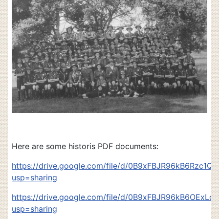
Here are some historis PDF documents:
https://drive.google.com/file/d/0B9xFBJR96kB6Rzc
usp=sharing
https://drive.google.com/file/d/0B9xFBJR96kB6OExL
usp=sharing