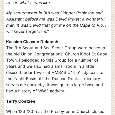
to see what it was like.
My scoutmaster in 9th was Skipper Robinson and
Assistant before me was David Privett a wonderful
man. It was David that got me on the Cape to Rio. I
will never forget him."
Kassien Claasen Dekenah
The 9th Scout and Sea Scout Group were based in
the old Union Congregational Church Kloof St Cape
Town. I belonged to this Group for a number of
years and we also had a small room in a little
disused radar tower at HMSAS UNITY adjacent to
the Yacht Basin off the Duncan Dock. If memory
serves me correctly, It was quite a large base and
had a history of WW2 activity.
Terry Coetzee
When 12th/20th at the Presbyterian Church closed