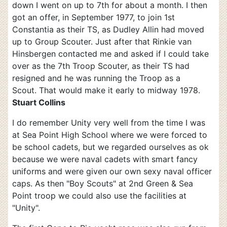
down I went on up to 7th for about a month. I then
got an offer, in September 1977, to join 1st
Constantia as their TS, as Dudley Allin had moved
up to Group Scouter. Just after that Rinkie van
Hinsbergen contacted me and asked if I could take
over as the 7th Troop Scouter, as their TS had
resigned and he was running the Troop as a
Scout. That would make it early to midway 1978.
Stuart Collins
I do remember Unity very well from the time I was
at Sea Point High School where we were forced to
be school cadets, but we regarded ourselves as ok
because we were naval cadets with smart fancy
uniforms and were given our own sexy naval officer
caps. As then "Boy Scouts" at 2nd Green & Sea
Point troop we could also use the facilities at
"Unity".